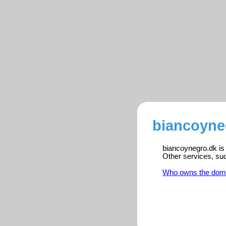
biancoyne
biancoynegro.dk is 
Other services, su
Who owns the dom