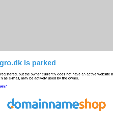
gro.dk is parked
registered, but the owner currently does not have an active website h
ch as e-mail, may be actively used by the owner.
ain?